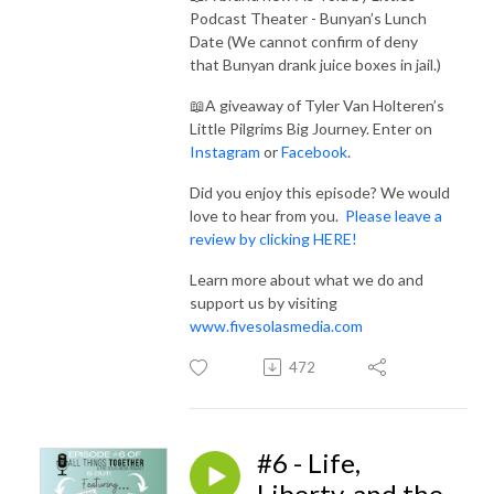
Podcast Theater - Bunyan’s Lunch
Date (We cannot confirm of deny
that Bunyan drank juice boxes in jail.)
📖A giveaway of Tyler Van Holteren’s
Little Pilgrims Big Journey. Enter on
Ins
tagram
or
Facebook
.
Did you enjoy this episode? We would
love to hear from you.
Please leave a
review by clicking HERE!
Learn more about what we do and
support us by visiting
www.fivesolasmedia.com
472
#6 - Life,
Liberty, and the