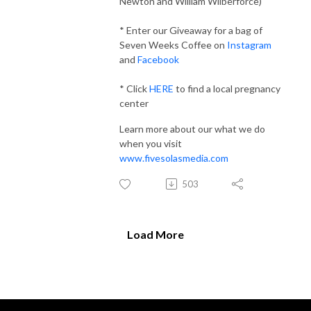
Newton and William Wilberforce)
* Enter our Giveaway for a bag of
Seven Weeks Coffee on
Instagram
and
Facebook
* Click
HERE
to find a local pregnancy
center
Learn more about our what we do
when you visit
www.fivesolasmedia.com
503
Load More