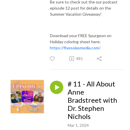
Be sure to check out the our podcast
episode 12 post for details on the
Summer Vacation Giveaway!
Download your FREE Spurgeon on
Holiday coloring sheet here:
https://fivesolasmedia.com/
481
# 11 - All About
Anne
Bradstreet with
Dr. Stephen
Nichols
Mar 1, 2024