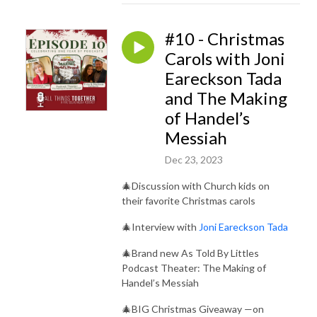
#10 - Christmas
Carols with Joni
Eareckson Tada
and The Making
of Handel’s
Messiah
Dec 23, 2023
🎄Discussion with Church kids on
their favorite Christmas carols
🎄Interview with
Joni Eareckson Tada
🎄Brand new As Told By Littles
Podcast Theater: The Making of
Handel’s Messiah
🎄BIG Christmas Giveaway —on