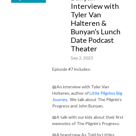
Interview with
Tyler Van
Halteren &
Bunyan’s Lunch
Date Podcast
Theater
Sep 2, 2023
Episode #7 includes:
📖An interview with Tyler Van
Holteren, author of
Little Pilgrims Big
Journey
. We talk about The Pilgrim’s
Progress and John Bunyan.
📖A talk with our kids about their first
memories of The Pilgrim’s Progress.
📖A brand new As Told by Littles