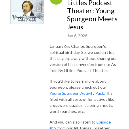
Littles Podcast
Theater: Young
Spurgeon Meets
Jesus
Jan 6, 2026
January 6 is Charles Spurgeon's
spiritual birthday. So, we couldn't let
this day slip away without sharing our
version of his conversion from our As
Told By Littles Podcast Theater.
If you'd like to learn more about
Spurgeon, please check out our
Young Spurgeon Activity Pack.
It's
filled with all sorts of fun actives like
crossword puzzles, coloring sheets,
word searches, etc.
And you can also listen to
Episode
#12
from our All Things Together