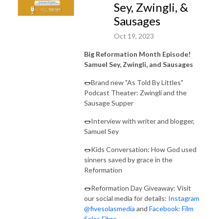
Sey, Zwingli, &
Sausages
Oct 19, 2023
Big Reformation Month Episode!
Samuel Sey, Zwingli, and Sausages
🌭Brand new "As Told By Littles"
Podcast Theater: Zwingli and the
Sausage Supper
🌭Interview with writer and blogger,
Samuel Sey
🌭Kids Conversation: How God used
sinners saved by grace in the
Reformation
🌭Reformation Day Giveaway: Visit
our social media for details:
Instagram
@fivesolasmedia
and
Facebook: Film
Solas Films