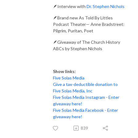
🪶Interview with
Dr. Stephen Nichols
🪶Brand new As Told By Littles
Podcast Theater— Anne Bradstreet:
Pilgrim, Puritan, Poet
🪶Giveaway of The Church History
ABCs by Stephen Nichols
Show links:
Five Solas Media
Give a tax-deductible donation to
Five Solas Media, Inc
Five Solas Media Instagram - Enter
giveaway here!
Five Solas Media Facebook - Enter
giveaway here!
839