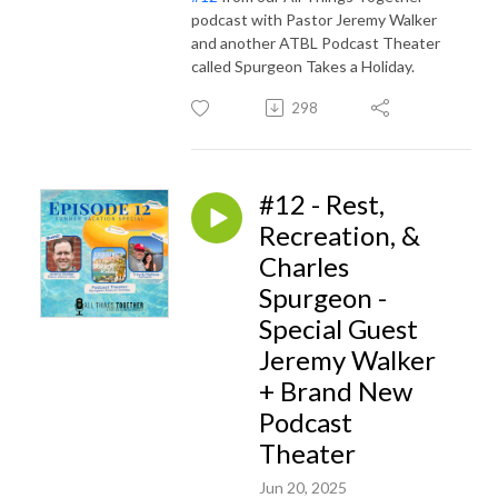
podcast with Pastor Jeremy Walker
and another ATBL Podcast Theater
called Spurgeon Takes a Holiday.
298
#12 - Rest,
Recreation, &
Charles
Spurgeon -
Special Guest
Jeremy Walker
+ Brand New
Podcast
Theater
Jun 20, 2025