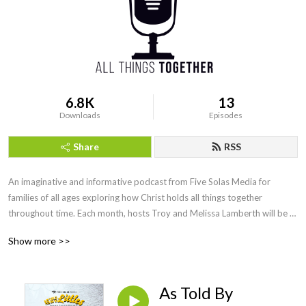
6.8K
13
Downloads
Episodes
Share
RSS
An imaginative and informative podcast from Five Solas Media for 
families of all ages exploring how Christ holds all things together 
throughout time. Each month, hosts Troy and Melissa Lamberth will be 
joined by special guests and feature entertaining performances that will 
Show more >>
highlight key people and concepts throughout church history that have a 
direct connection with us today. Visit us at www.fivesolasmedia.com
As Told By