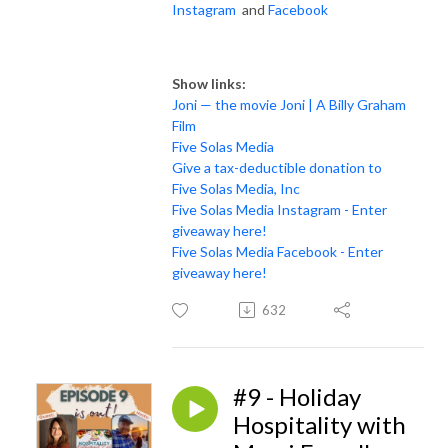
Instagram
and
Facebook
Show links:
Joni — the movie Joni | A Billy Graham
Film
Five Solas Media
Give a tax-deductible donation to
Five Solas Media, Inc
Five Solas Media Instagram - Enter
giveaway here!
Five Solas Media Facebook - Enter
giveaway here!
632
#9 - Holiday
Hospitality with