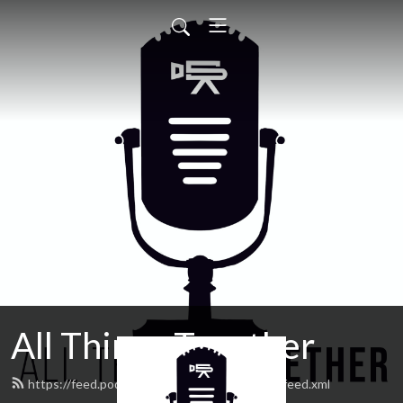
All Things Together
https://feed.podbean.com/allthingstogether/feed.xml