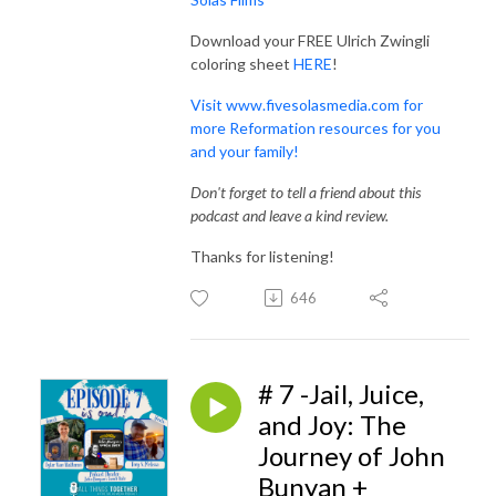
Download your FREE Ulrich Zwingli
coloring sheet
HERE
!
Visit www.fivesolasmedia.com for
more Reformation resources for you
and your family!
Don't forget to tell a friend about this
podcast and leave a kind review.
Thanks for listening!
646
# 7 -Jail, Juice,
and Joy: The
Journey of John
Bunyan +