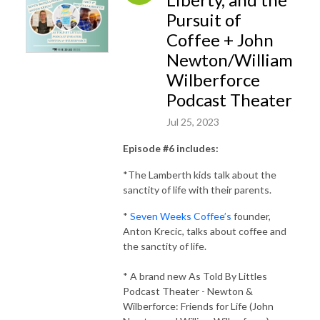
Pursuit of
Coffee + John
Newton/William
Wilberforce
Podcast Theater
Jul 25, 2023
Episode #6 includes:
*The Lamberth kids talk about the
sanctity of life with their parents.
*
Seven Weeks Coffee’s
founder,
Anton Krecic, talks about coffee and
the sanctity of life.
* A brand new As Told By Littles
Podcast Theater - Newton &
Wilberforce: Friends for Life (John