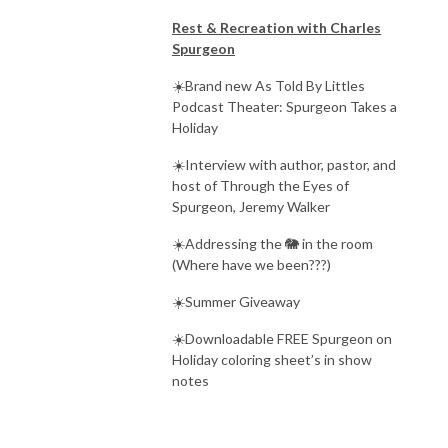
Rest & Recreation with Charles
Spurgeon
☀️Brand new As Told By Littles
Podcast Theater: Spurgeon Takes a
Holiday
☀️Interview with author, pastor, and
host of Through the Eyes of
Spurgeon, Jeremy Walker
☀️Addressing the 🐘 in the room
(Where have we been???)
☀️Summer Giveaway
☀️Downloadable FREE Spurgeon on
Holiday coloring sheet’s in show
notes