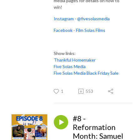
media pages for details on how to
win!
Instagram - @fivesolasmedia
Facebook - Film Solas Films
Show links:
Thankful Homemaker
Five Solas Media
Five Solas Media Black Friday Sale
1
553
#8 -
Reformation
Month: Samuel