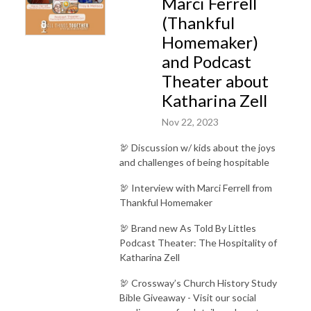
Marci Ferrell
(Thankful
Homemaker)
and Podcast
Theater about
Katharina Zell
Nov 22, 2023
🦃 Discussion w/ kids about the joys
and challenges of being hospitable
🦃 Interview with Marci Ferrell from
Thankful Homemaker
🦃 Brand new As Told By Littles
Podcast Theater: The Hospitality of
Katharina Zell
🦃 Crossway’s Church History Study
Bible Giveaway - Visit our social